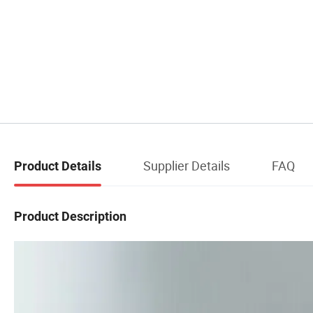
Supplier Details
FAQ
Product Details
Product Description