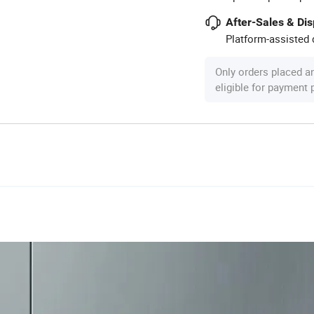
After-Sales & Di
Platform-assisted d
Only orders placed a
eligible for payment