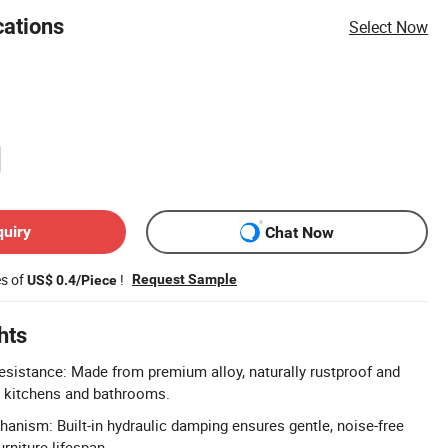
cations
Select Now
quiry
Chat Now
es of
!
Request Sample
US$ 0.4/Piece
hts
sistance: Made from premium alloy, naturally rustproof and
r kitchens and bathrooms.
hanism: Built-in hydraulic damping ensures gentle, noise-free
rniture lifespan.