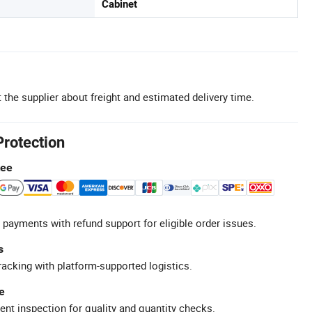
Cabinet
 the supplier about freight and estimated delivery time.
Protection
tee
 payments with refund support for eligible order issues.
s
racking with platform-supported logistics.
e
ent inspection for quality and quantity checks.