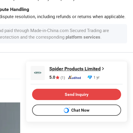
spute Handling
ispute resolution, including refunds or returns when applicable.
nd paid through Made-in-China.com Secured Trading are
 protection and the corresponding
.
platform services
Spider Products Limited
5.0
1 yr
(1)
Send Inquiry
Chat Now