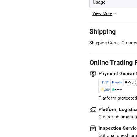
Usage
View More
Shipping
Shipping Cost:
Contact
Online Trading 
Payment Guaran
Platform-protected
Platform Logistic
Clearer shipment t
Inspection Servic
Optional pre-shipm