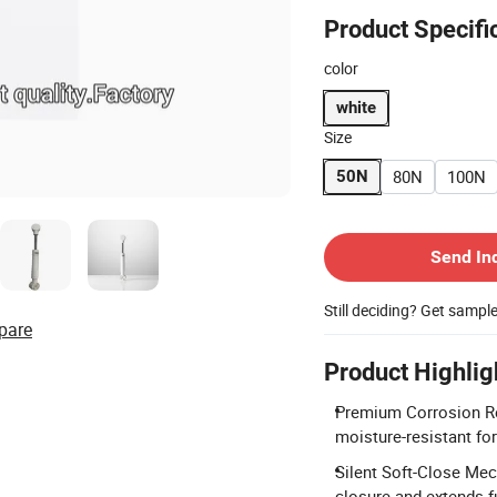
Product Specifi
color
white
Size
80N
100N
50N
Contact Supplier
Send In
Still deciding? Get sampl
pare
Product Highlig
Premium Corrosion Re
moisture-resistant fo
Silent Soft-Close Mec
closure and extends fu