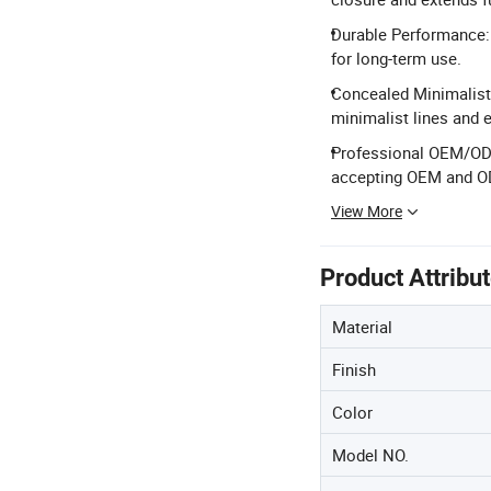
Durable Performance: 
for long-term use.
Concealed Minimalist D
minimalist lines and 
Professional OEM/ODM
accepting OEM and O
View More
Product Attribu
Material
Finish
Color
Model NO.