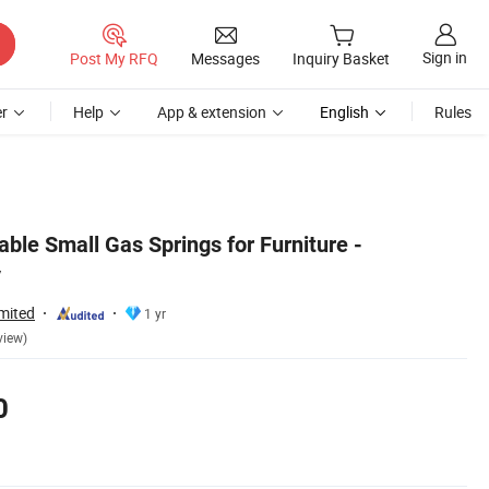
Sign in
Post My RFQ
Messages
Inquiry Basket
r
Help
App & extension
English
Rules
ble Small Gas Springs for Furniture -
y
mited
1 yr
view)
0