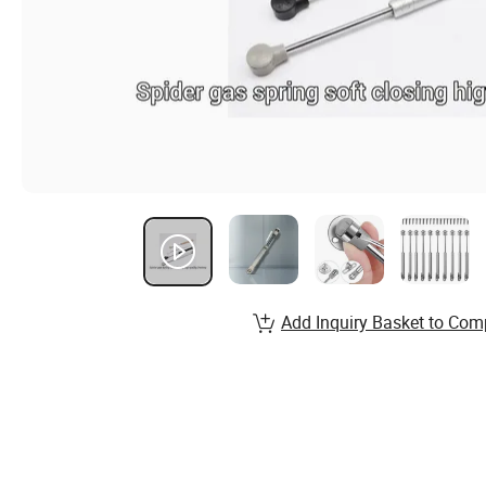
Add Inquiry Basket to Com