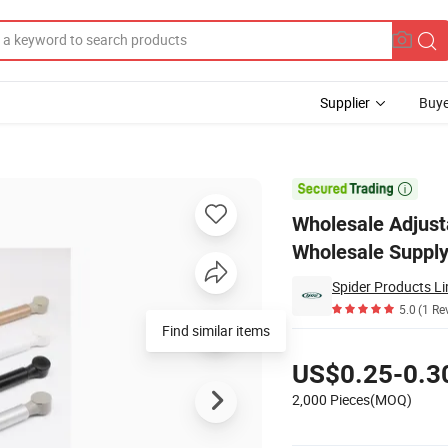
Supplier
Buye
ure - Wholesale Supply

Wholesale Adjusta
Wholesale Suppl
Spider Products Li
5.0
(1 Re
Find similar items
Pricing
US$0.25-0.3
2,000 Pieces(MOQ)