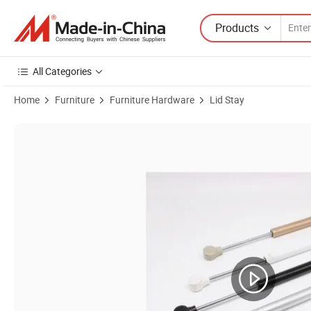
Products
All Categories
Home
Furniture
Furniture Hardware
Lid Stay
Product Images of Wholesale Adjustable Small Gas Springs for Furnit