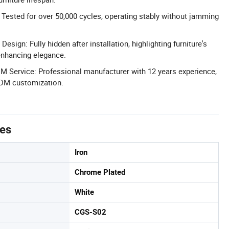
Tested for over 50,000 cycles, operating stably without jamming
esign: Fully hidden after installation, highlighting furniture's
enhancing elegance.
 Service: Professional manufacturer with 12 years experience,
DM customization.
tes
Iron
Chrome Plated
White
CGS-S02